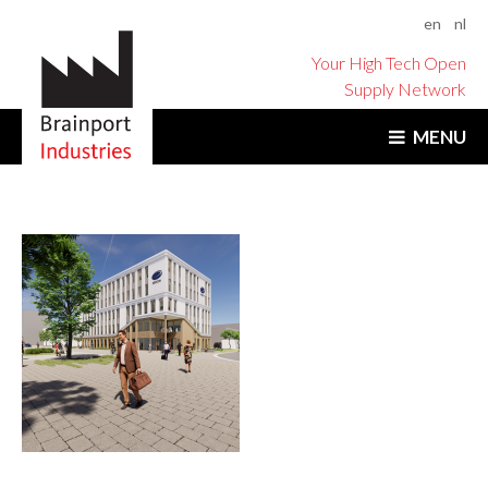
en
nl
Your High Tech Open
Supply Network
MENU