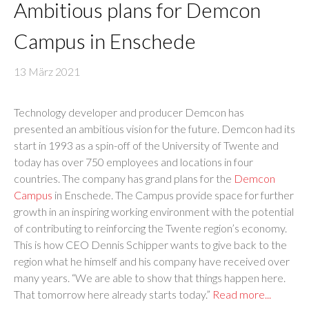
Ambitious plans for Demcon
Campus in Enschede
13 März 2021
Technology developer and producer Demcon has
presented an ambitious vision for the future. Demcon had its
start in 1993 as a spin-off of the University of Twente and
today has over 750 employees and locations in four
countries. The company has grand plans for the
Demcon
Campus
in Enschede. The Campus provide space for further
growth in an inspiring working environment with the potential
of contributing to reinforcing the Twente region’s economy.
This is how CEO Dennis Schipper wants to give back to the
region what he himself and his company have received over
many years. “We are able to show that things happen here.
That tomorrow here already starts today.”
Read more...