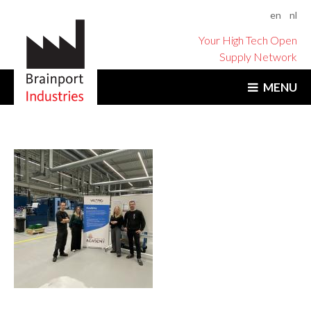
en
nl
Your High Tech Open
Supply Network
MENU