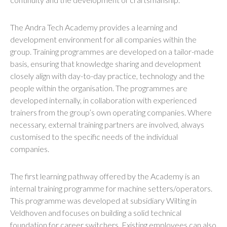
The Andra Tech Academy provides a learning and
development environment for all companies within the
group. Training programmes are developed on a tailor-made
basis, ensuring that knowledge sharing and development
closely align with day-to-day practice, technology and the
people within the organisation. The programmes are
developed internally, in collaboration with experienced
trainers from the group’s own operating companies. Where
necessary, external training partners are involved, always
customised to the specific needs of the individual
companies.
The first learning pathway offered by the Academy is an
internal training programme for machine setters/operators.
This programme was developed at subsidiary Wilting in
Veldhoven and focuses on building a solid technical
foundation for career switchers. Existing employees can also