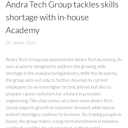
Andra Tech Group tackles skills
shortage with in-house
Academy
20 Januar 2026
Andra Tech Group has launched the Andra Tech Academy, its
own academy designed to address the growing skills
shortage in the manufacturing industry. With the Academy,
the group aims not only to further develop its current
employees to an even higher technical level, but also to
prepare career switchers for a future in precision
engineering. This step comes at a time when Andra Tech
Group expects growth in customer demand, while labour
market shortages continue to increase. By training people in-
house, the group makes a long-term investment in business
continuity and the development of craftsmanship.