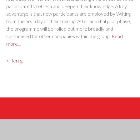
participate to refresh and deepen their knowledge. A key
advantage is that new participants are employed by Wilting
from the first day of their training. After an initial pilot phase,
the programme will be rolled out more broadly and
customised for other companies within the group.
Read
more...
Terug