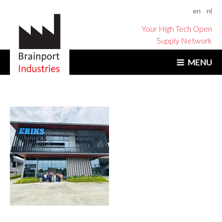
en
nl
Your High Tech Open
Supply Network
MENU