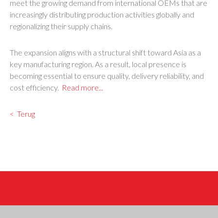
meet the growing demand from international OEMs that are
increasingly distributing production activities globally and
regionalizing their supply chains.
The expansion aligns with a structural shift toward Asia as a
key manufacturing region. As a result, local presence is
becoming essential to ensure quality, delivery reliability, and
cost efficiency.
Read more...
Terug