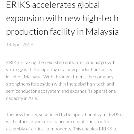
ERIKS accelerates global
expansion with new high-tech
production facility in Malaysia
14 April 2026
ERIKS is taking the next step in its international growth
strategy with the opening of a new production facility
in Johor, Malaysia. With this investment, the company
strengthens its position within the global high-tech and
semiconductor ecosystem and expands its operational
capacity in Asia.
The new facility, scheduled to be operational by mid-2026,
will feature advanced cleanroom capabilities for the
assembly of critical components. This enables ERIKS to