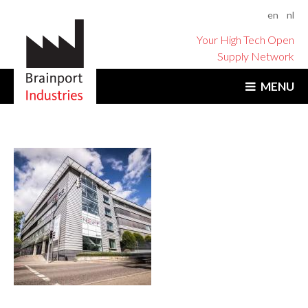
en
nl
Your High Tech Open
Supply Network
MENU