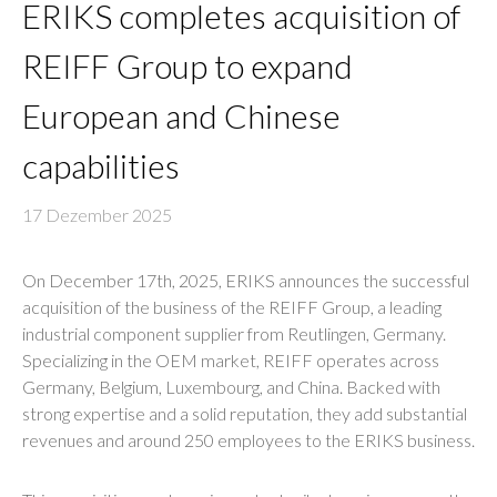
ERIKS completes acquisition of
REIFF Group to expand
European and Chinese
capabilities
17 Dezember 2025
On December 17th, 2025, ERIKS announces the successful
acquisition of the business of the REIFF Group, a leading
industrial component supplier from Reutlingen, Germany.
Specializing in the OEM market, REIFF operates across
Germany, Belgium, Luxembourg, and China. Backed with
strong expertise and a solid reputation, they add substantial
revenues and around 250 employees to the ERIKS business.