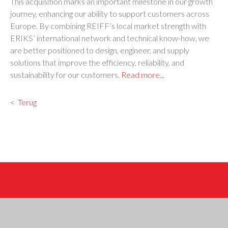
This acquisition marks an important milestone in our growth
journey, enhancing our ability to support customers across
Europe. By combining REIFF’s local market strength with
ERIKS’ international network and technical know-how, we
are better positioned to design, engineer, and supply
solutions that improve the efficiency, reliability, and
sustainability for our customers.
Read more...
Terug