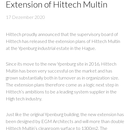
Extension of Hittech Multin
17 Dezember 2020
Hittech proudly announced that the supervisory board of
Hittech has released the extension plans of Hittech Multin
at the Ypenburg industrial estate in the Hague.
Since its move to the new Ypenburg site in 2016, Hittech
Multin has been very successful on the market and has
grown substantially both in turnover as in organization size.
The extension plans therefore come as a logic next step in
Hittech’s ambitions to be a leading system supplier in the
High tech industry.
Just like the original Ypenburg building, the new extension has
been designed by EGM Architects and will more than double
Hittech Multin’s cleanroom surface to 1300m2. The