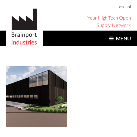
en
nl
Your High Tech Open
Supply Network
MENU