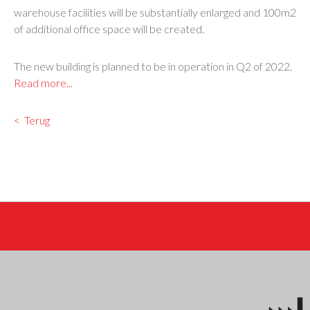
warehouse facilities will be substantially enlarged and 100m2
of additional office space will be created.
The new building is planned to be in operation in Q2 of 2022.
Read more...
Terug