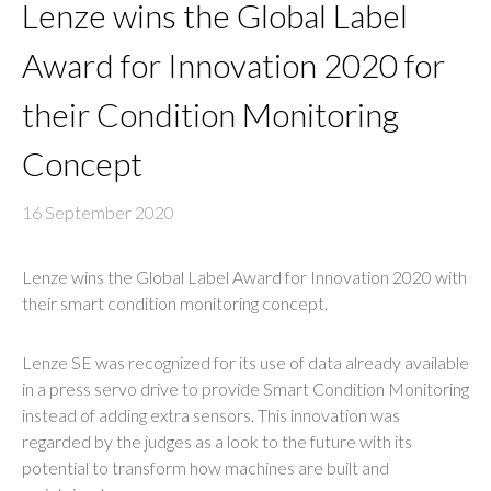
Lenze wins the Global Label
Award for Innovation 2020 for
their Condition Monitoring
Concept
16 September 2020
Lenze wins the Global Label Award for Innovation 2020 with
their smart condition monitoring concept.
Lenze SE was recognized for its use of data already available
in a press servo drive to provide Smart Condition Monitoring
instead of adding extra sensors. This innovation was
regarded by the judges as a look to the future with its
potential to transform how machines are built and