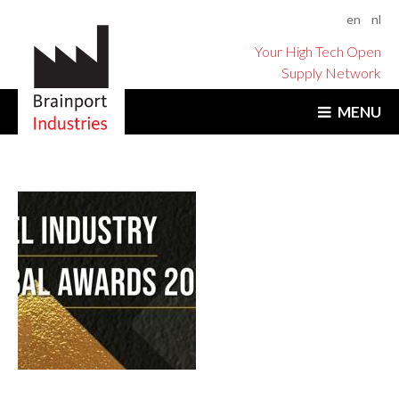
en
nl
Your High Tech Open
Supply Network
MENU