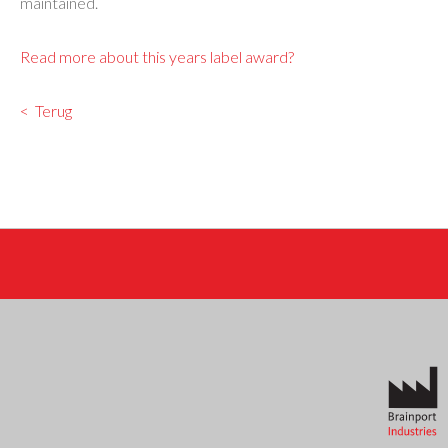
maintained.
Read more about this years label award?
Terug