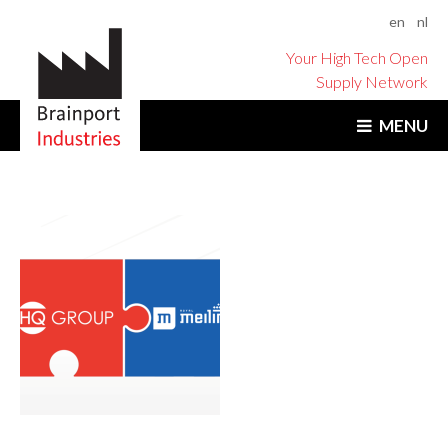
en
nl
Your High Tech Open
Supply Network
MENU