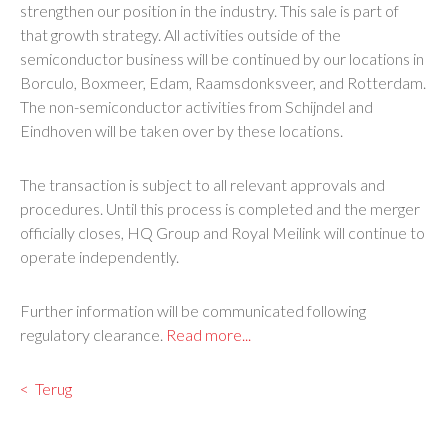
strengthen our position in the industry. This sale is part of
that growth strategy. All activities outside of the
semiconductor business will be continued by our locations in
Borculo, Boxmeer, Edam, Raamsdonksveer, and Rotterdam.
The non-semiconductor activities from Schijndel and
Eindhoven will be taken over by these locations.
The transaction is subject to all relevant approvals and
procedures. Until this process is completed and the merger
officially closes, HQ Group and Royal Meilink will continue to
operate independently.
Further information will be communicated following
regulatory clearance.
Read more...
Terug