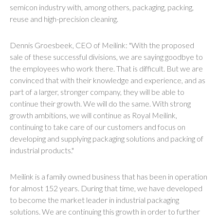
semicon industry with, among others, packaging, packing,
reuse and high-precision cleaning.
Dennis Groesbeek, CEO of Meilink: "With the proposed
sale of these successful divisions, we are saying goodbye to
the employees who work there. That is difficult. But we are
convinced that with their knowledge and experience, and as
part of a larger, stronger company, they will be able to
continue their growth. We will do the same. With strong
growth ambitions, we will continue as Royal Meilink,
continuing to take care of our customers and focus on
developing and supplying packaging solutions and packing of
industrial products."
Meilink is a family owned business that has been in operation
for almost 152 years. During that time, we have developed
to become the market leader in industrial packaging
solutions. We are continuing this growth in order to further