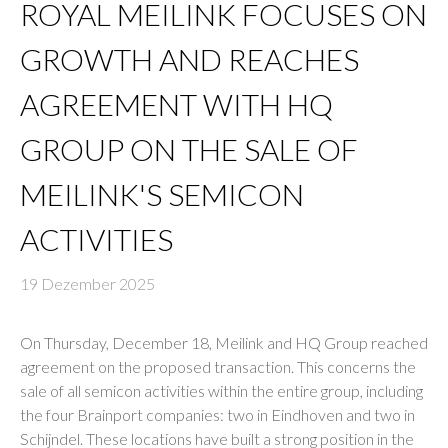
ROYAL MEILINK FOCUSES ON
GROWTH AND REACHES
AGREEMENT WITH HQ
GROUP ON THE SALE OF
MEILINK'S SEMICON
ACTIVITIES
19 Dezember 2025
On Thursday, December 18, Meilink and HQ Group reached
agreement on the proposed transaction. This concerns the
sale of all semicon activities within the entire group, including
the four Brainport companies: two in Eindhoven and two in
Schijndel. These locations have built a strong position in the