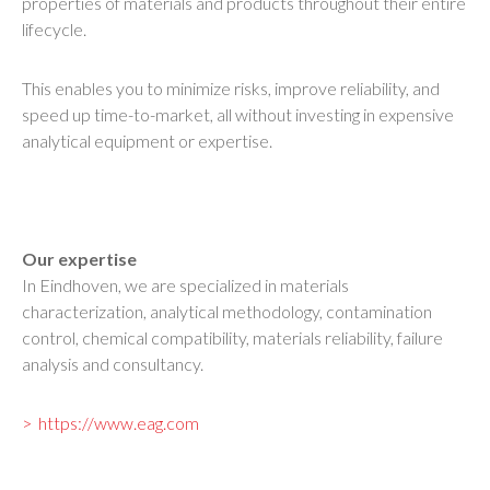
properties of materials and products throughout their entire
lifecycle.
This enables you to minimize risks, improve reliability, and
speed up time-to-market, all without investing in expensive
analytical equipment or expertise.
Our expertise
In Eindhoven, we are specialized in materials
characterization, analytical methodology, contamination
control, chemical compatibility, materials reliability, failure
analysis and consultancy.
https://www.eag.com