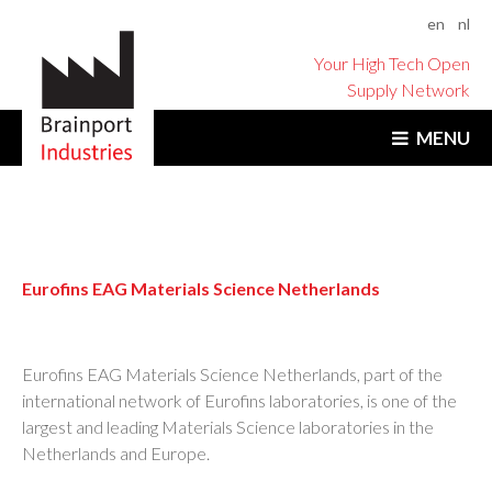
en
nl
Your High Tech Open
Supply Network
MENU
Eurofins EAG Materials Science Netherlands
Eurofins EAG Materials Science Netherlands, part of the
international network of Eurofins laboratories, is one of the
largest and leading Materials Science laboratories in the
Netherlands and Europe.