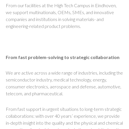
From our facilities at the High Tech Campus in Eindhoven,
we support multinationals, OEMs, SMEs, and innovative
companies and institutions in solving materials- and
engineering-related product problems.
From fast problem-solving to strategic collaboration
We are active across a wide range of industries, including the
semiconductor industry, medical technology, energy,
consumer electronics, aerospace and defense, automotive,
telecom, and pharmaceutical.
From fast support in urgent situations to long-term strategic
collaborations: with over 40 years’ experience, we provide
in-depth insight into the quality and the physical and chemical