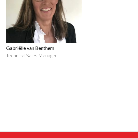
Gabriëlle van Benthem
Technical Sales Manager