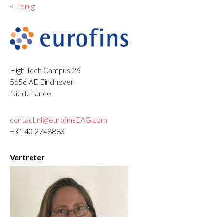
Terug
High Tech Campus 26
5656 AE
Eindhoven
Niederlande
contact.nl@eurofinsEAG.com
+31 40 2748883
Vertreter