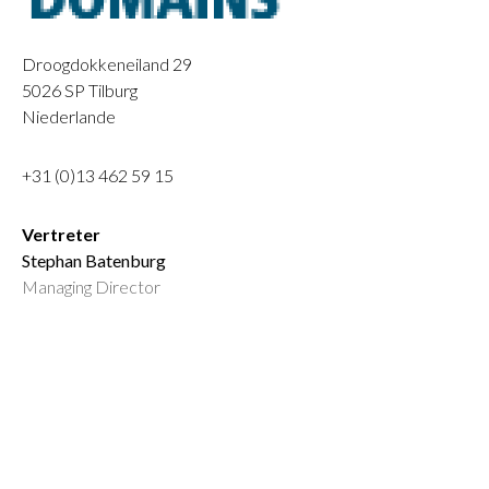
Droogdokkeneiland 29
5026 SP
Tilburg
Niederlande
+31 (0)13 462 59 15
Vertreter
Stephan Batenburg
Managing Director