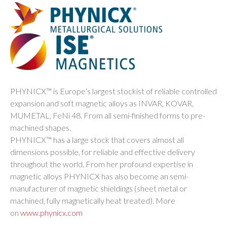
PHYNICX™ is Europe’s largest stockist of reliable controlled
expansion and soft magnetic alloys as INVAR, KOVAR,
MUMETAL, FeNi 48. From all semi-finished forms to pre-
machined shapes.
PHYNICX™ has a large stock that covers almost all
dimensions possible, for reliable and effective delivery
throughout the world. From her profound expertise in
magnetic alloys PHYNICX has also become an semi-
manufacturer of magnetic shieldings (sheet metal or
machined, fully magnetically heat treated). More
on
www.phynicx.com