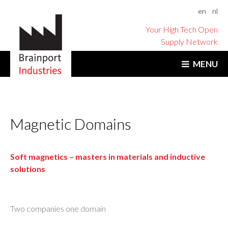
en
nl
Your High Tech Open
Supply Network
MENU
Magnetic Domains
Soft magnetics – masters in materials and inductive
solutions
Two companies one domain