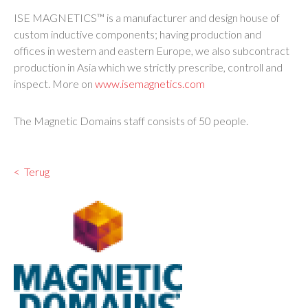
ISE MAGNETICS™ is a manufacturer and design house of
custom inductive components; having production and
offices in western and eastern Europe, we also subcontract
production in Asia which we strictly prescribe, controll and
inspect. More on
www.isemagnetics.com
The Magnetic Domains staff consists of 50 people.
Terug