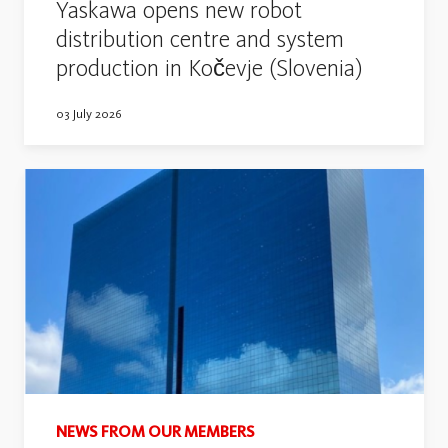
Yaskawa opens new robot
distribution centre and system
production in Kočevje (Slovenia)
03 July 2026
NEWS FROM OUR MEMBERS