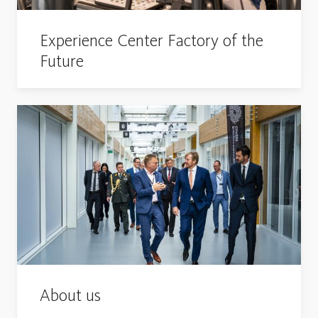
Experience Center Factory of the
Future
About us