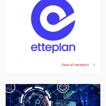
View all members