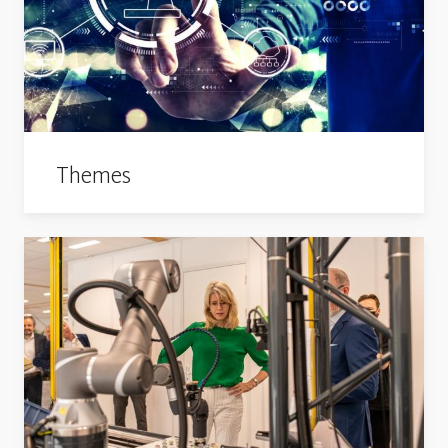
Themes