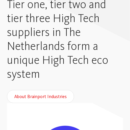
Tier one, tier two and
tier three High Tech
suppliers in The
Netherlands form a
unique High Tech eco
system
About Brainport Industries