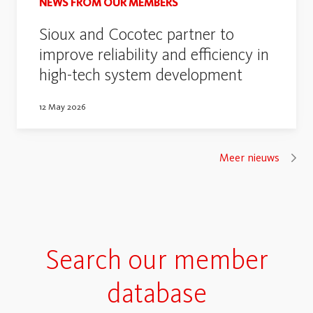
NEWS FROM OUR MEMBERS
Sioux and Cocotec partner to
improve reliability and efficiency in
high-tech system development
12 May 2026
Meer nieuws
Search our member
database