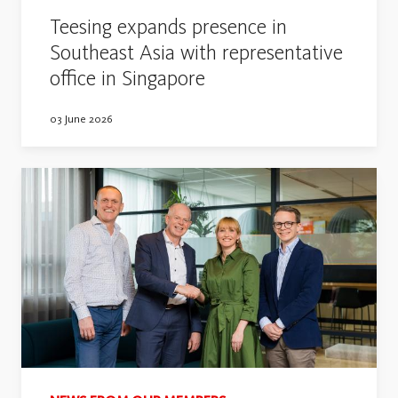
Teesing expands presence in
Southeast Asia with representative
office in Singapore
03 June 2026