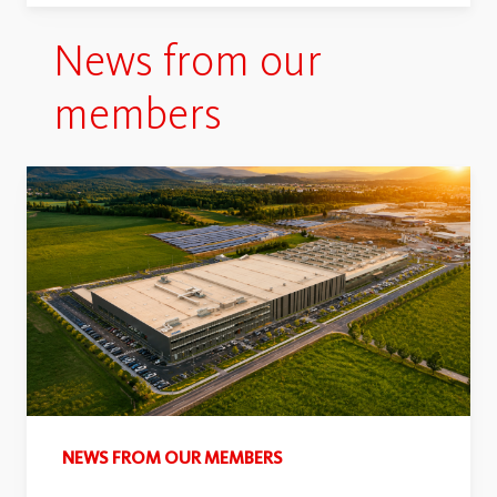
News from our
members
NEWS FROM OUR MEMBERS