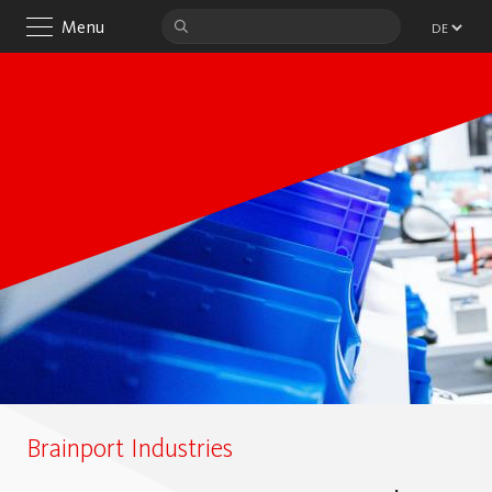
Menu
Brainport Industries