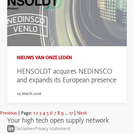
NIEUWS VAN ONZE LEDEN
HENSOLDT acquires NEDINSCO
and expands its European presence
05 March 2026
Previous
Page:
1
2
3
4
5
6
7
8
9
17
Next
Your high tech open supply network
Disclaimer
Privacy statement