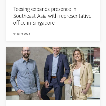
Teesing expands presence in
Southeast Asia with representative
office in Singapore
03 June 2026