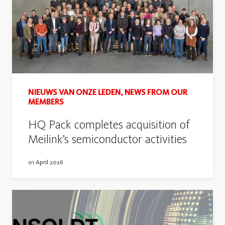
NIEUWS VAN ONZE LEDEN, NEWS FROM OUR
MEMBERS
HQ Pack completes acquisition of
Meilink’s semiconductor activities
01 April 2026