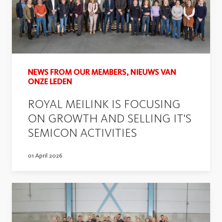
NEWS FROM OUR MEMBERS, NIEUWS VAN
ONZE LEDEN
ROYAL MEILINK IS FOCUSING
ON GROWTH AND SELLING IT'S
SEMICON ACTIVITIES
01 April 2026