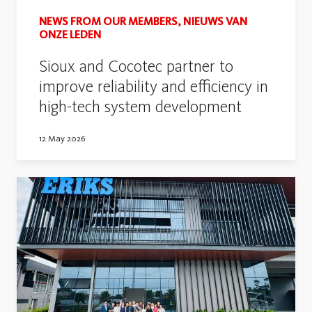
NEWS FROM OUR MEMBERS, NIEUWS VAN
ONZE LEDEN
Sioux and Cocotec partner to
improve reliability and efficiency in
high-tech system development
12 May 2026