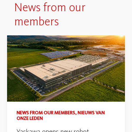
News from our
members
NEWS FROM OUR MEMBERS, NIEUWS VAN
ONZE LEDEN
Yaskawa opens new robot