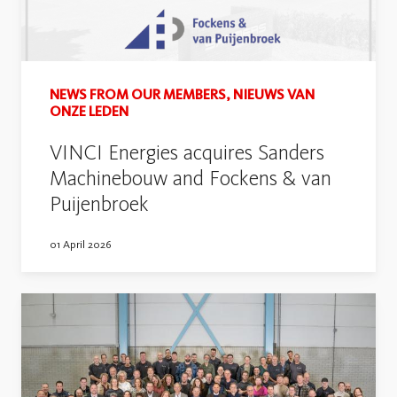
NEWS FROM OUR MEMBERS, NIEUWS VAN
ONZE LEDEN
VINCI Energies acquires Sanders
Machinebouw and Fockens & van
Puijenbroek
01 April 2026