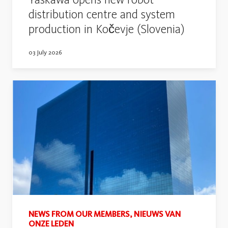
distribution centre and system
production in Kočevje (Slovenia)
03 July 2026
NEWS FROM OUR MEMBERS, NIEUWS VAN
ONZE LEDEN