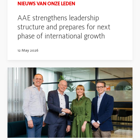
NIEUWS VAN ONZE LEDEN
AAE strengthens leadership
structure and prepares for next
phase of international growth
12 May 2026