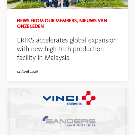
NEWS FROM OUR MEMBERS, NIEUWS VAN
ONZE LEDEN
ERIKS accelerates global expansion
with new high-tech production
facility in Malaysia
14 April 2026