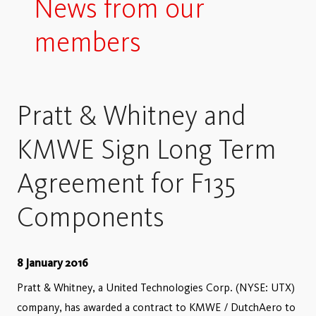
News from our
members
Pratt & Whitney and
KMWE Sign Long Term
Agreement for F135
Components
8 January 2016
Pratt & Whitney, a United Technologies Corp. (NYSE: UTX)
company, has awarded a contract to KMWE / DutchAero to