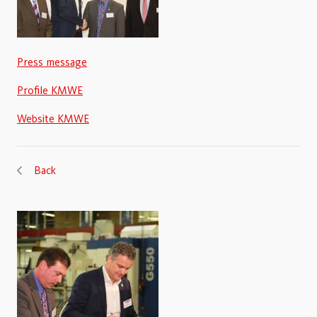
Press message
Profile KMWE
Website KMWE
Back