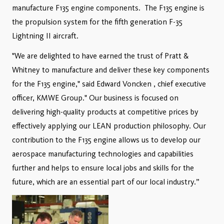
manufacture F135 engine components. The F135 engine is
the propulsion system for the fifth generation F-35
Lightning II aircraft.
"We are delighted to have earned the trust of Pratt &
Whitney to manufacture and deliver these key components
for the F135 engine," said Edward Voncken , chief executive
officer, KMWE Group." Our business is focused on
delivering high-quality products at competitive prices by
effectively applying our LEAN production philosophy. Our
contribution to the F135 engine allows us to develop our
aerospace manufacturing technologies and capabilities
further and helps to ensure local jobs and skills for the
future, which are an essential part of our local industry.”