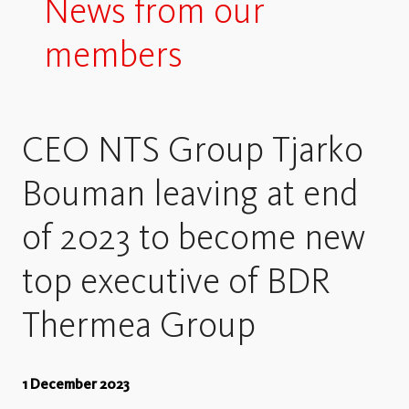
News from our
members
CEO NTS Group Tjarko
Bouman leaving at end
of 2023 to become new
top executive of BDR
Thermea Group
1 December 2023