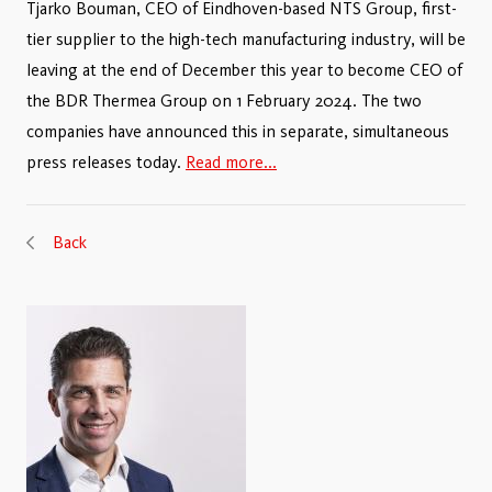
Tjarko Bouman, CEO of Eindhoven-based NTS Group, first-
tier supplier to the high-tech manufacturing industry, will be
leaving at the end of December this year to become CEO of
the BDR Thermea Group on 1 February 2024. The two
companies have announced this in separate, simultaneous
press releases today.
Read more...
Back