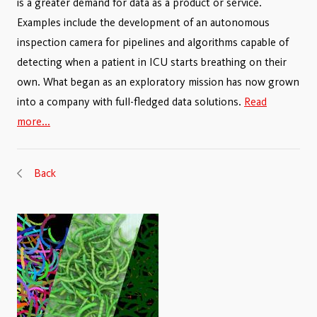
is a greater demand for data as a product or service.
Examples include the development of an autonomous
inspection camera for pipelines and algorithms capable of
detecting when a patient in ICU starts breathing on their
own. What began as an exploratory mission has now grown
into a company with full-fledged data solutions.
Read
more...
Back