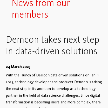
News from our
members
Demcon takes next step
in data-driven solutions
24 March 2023
With the launch of Demcon data driven solutions on Jan. 1,
2023, technology developer and producer Demcon is taking
the next step in its ambition to develop as a technology
partner in the field of data science challenges. Since digital
transformation is becoming more and more complex, there