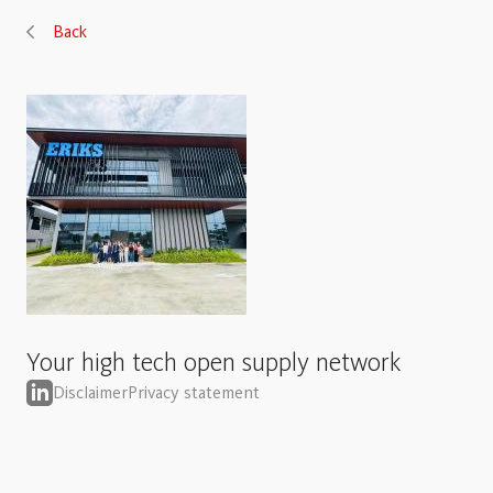
Back
Your high tech open supply network
Disclaimer
Privacy statement