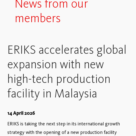
News from our
members
ERIKS accelerates global
expansion with new
high-tech production
facility in Malaysia
14 April 2026
ERIKS is taking the next step in its international growth
strategy with the opening of a new production facility