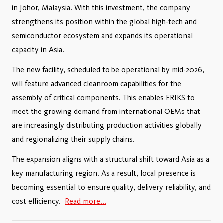
in Johor, Malaysia. With this investment, the company
strengthens its position within the global high-tech and
semiconductor ecosystem and expands its operational
capacity in Asia.
The new facility, scheduled to be operational by mid-2026,
will feature advanced cleanroom capabilities for the
assembly of critical components. This enables ERIKS to
meet the growing demand from international OEMs that
are increasingly distributing production activities globally
and regionalizing their supply chains.
The expansion aligns with a structural shift toward Asia as a
key manufacturing region. As a result, local presence is
becoming essential to ensure quality, delivery reliability, and
cost efficiency.
Read more...