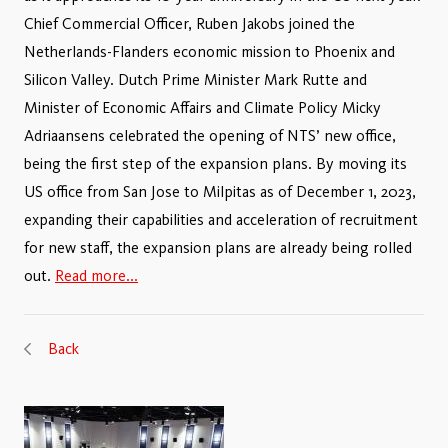
Chief Commercial Officer, Ruben Jakobs joined the
Netherlands-Flanders economic mission to Phoenix and
Silicon Valley. Dutch Prime Minister Mark Rutte and
Minister of Economic Affairs and Climate Policy Micky
Adriaansens celebrated the opening of NTS’ new office,
being the first step of the expansion plans. By moving its
US office from San Jose to Milpitas as of December 1, 2023,
expanding their capabilities and acceleration of recruitment
for new staff, the expansion plans are already being rolled
out.
Read more...
Back