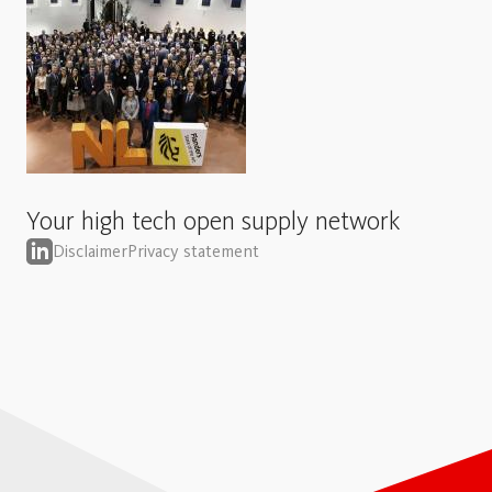
Your high tech open supply network
Disclaimer
Privacy statement