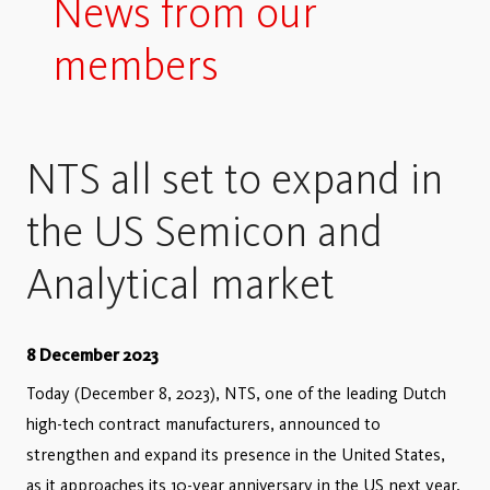
News from our
members
NTS all set to expand in
the US Semicon and
Analytical market
8 December 2023
Today (December 8, 2023), NTS, one of the leading Dutch
high-tech contract manufacturers, announced to
strengthen and expand its presence in the United States,
as it approaches its 10-year anniversary in the US next year.