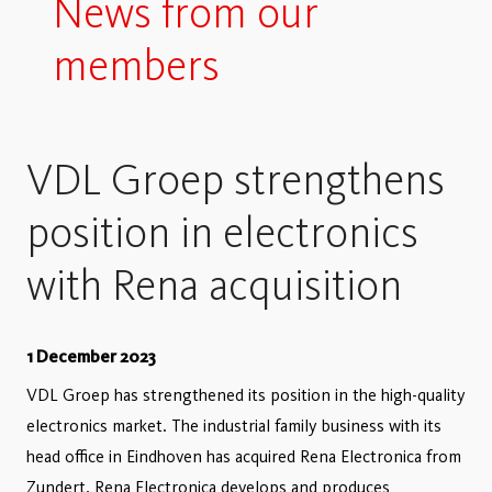
News from our
members
VDL Groep strengthens
position in electronics
with Rena acquisition
1 December 2023
VDL Groep has strengthened its position in the high-quality
electronics market. The industrial family business with its
head office in Eindhoven has acquired Rena Electronica from
Zundert. Rena Electronica develops and produces