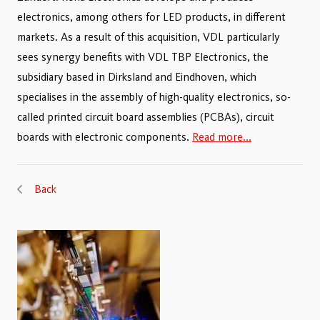
electronics, among others for LED products, in different
markets. As a result of this acquisition, VDL particularly
sees synergy benefits with VDL TBP Electronics, the
subsidiary based in Dirksland and Eindhoven, which
specialises in the assembly of high-quality electronics, so-
called printed circuit board assemblies (PCBAs), circuit
boards with electronic components.
Read more...
Back