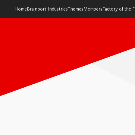
Home
Brainport Industries
Themes
Members
Factory of the 