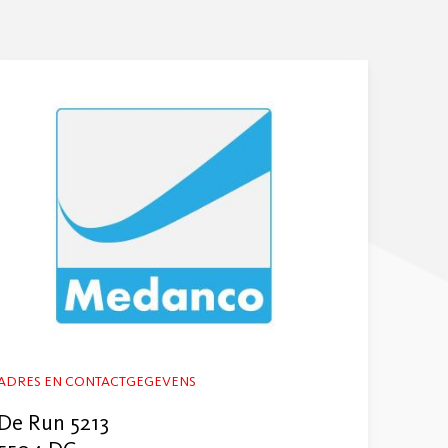
ADRES EN CONTACTGEGEVENS
De Run 5213