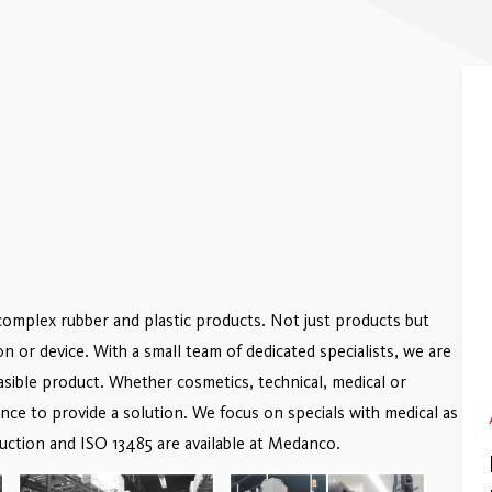
complex rubber and plastic products. Not just products but
ion or device. With a small team of dedicated specialists, we are
easible product. Whether cosmetics, technical, medical or
e to provide a solution. We focus on specials with medical as
uction and ISO 13485 are available at Medanco.