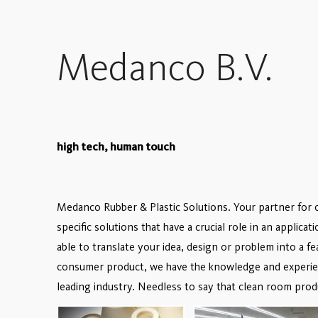
Medanco B.V.
high tech, human touch
Medanco Rubber & Plastic Solutions. Your partner for 
specific solutions that have a crucial role in an applicat
able to translate your idea, design or problem into a f
consumer product, we have the knowledge and experienc
leading industry. Needless to say that clean room prod