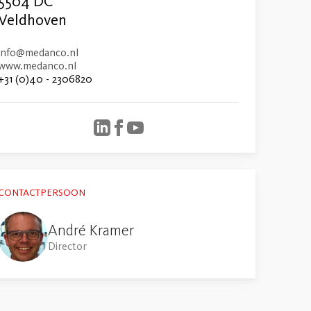
5504 DC
Veldhoven
info@medanco.nl
www.medanco.nl
+31 (0)40 - 2306820
CONTACTPERSOON
André Kramer
Director