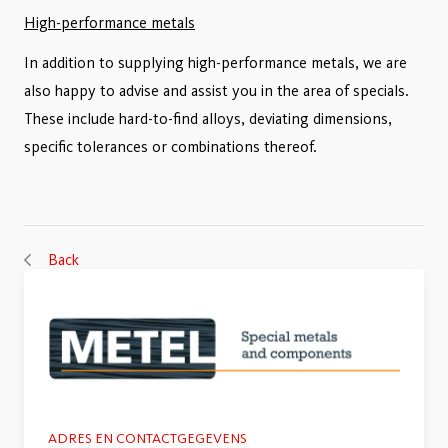
High-performance metals
In addition to supplying high-performance metals, we are
also happy to advise and assist you in the area of specials.
These include hard-to-find alloys, deviating dimensions,
specific tolerances or combinations thereof.
Back
ADRES EN CONTACTGEGEVENS