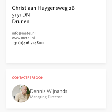
Christiaan Huygensweg 2B
5151 DN
Drunen
info@metel.nl
www.metel.nl
+31 (0)416-724800
CONTACTPERSOON
Dennis Wijnands
Managing Director