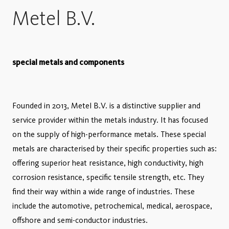
Metel B.V.
special metals and components
Founded in 2013, Metel B.V. is a distinctive supplier and
service provider within the metals industry. It has focused
on the supply of high-performance metals. These special
metals are characterised by their specific properties such as:
offering superior heat resistance, high conductivity, high
corrosion resistance, specific tensile strength, etc. They
find their way within a wide range of industries. These
include the automotive, petrochemical, medical, aerospace,
offshore and semi-conductor industries.