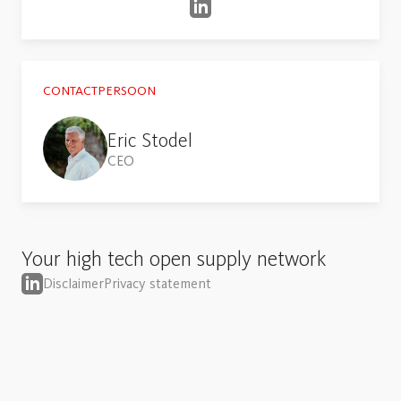
CONTACTPERSOON
Eric Stodel
CEO
Your high tech open supply network
Disclaimer
Privacy statement