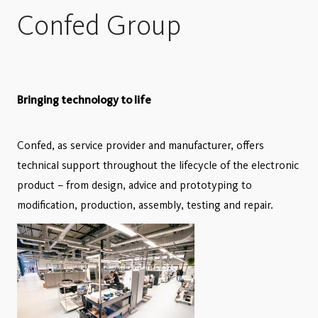
Confed Group
Bringing technology to life
Confed, as service provider and manufacturer, offers
technical support throughout the lifecycle of the electronic
product – from design, advice and prototyping to
modification, production, assembly, testing and repair.