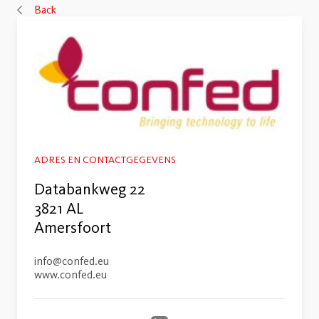
Back
ADRES EN CONTACTGEGEVENS
Databankweg 22
3821 AL
Amersfoort
info@confed.eu
www.confed.eu