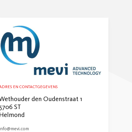
ADRES EN CONTACTGEGEVENS
Wethouder den Oudenstraat 1
5706 ST
Helmond
info@mevi.com