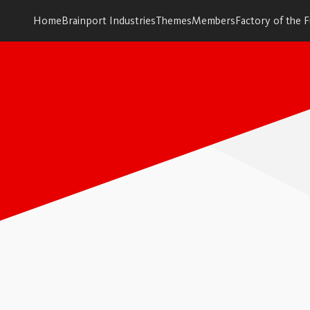
Home
Brainport Industries
Themes
Members
Factory of the 