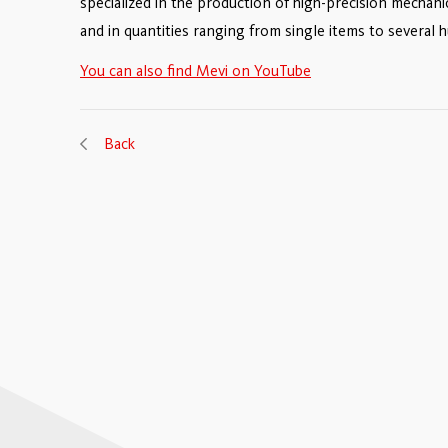
specialized in the production of high-precision mechani
and in quantities ranging from single items to several 
You can also find Mevi on YouTube
Back