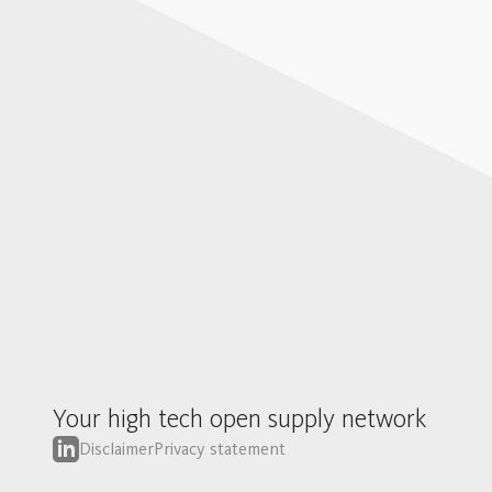
Your high tech open supply network
Disclaimer
Privacy statement