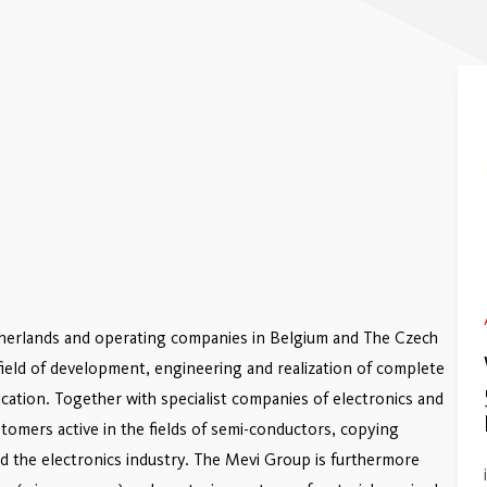
therlands and operating companies in Belgium and The Czech
e field of development, engineering and realization of complete
ation. Together with specialist companies of electronics and
tomers active in the fields of semi-conductors, copying
 the electronics industry. The Mevi Group is furthermore