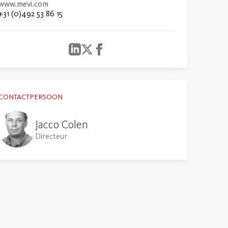
www.mevi.com
+31 (0)492 53 86 15
CONTACTPERSOON
Jacco Colen
Directeur