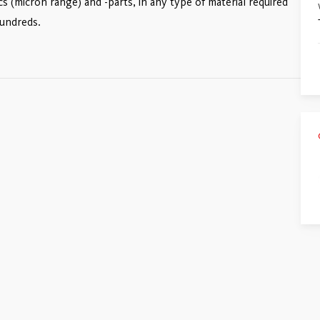
cs (micron range) and -parts, in any type of material required
hundreds.