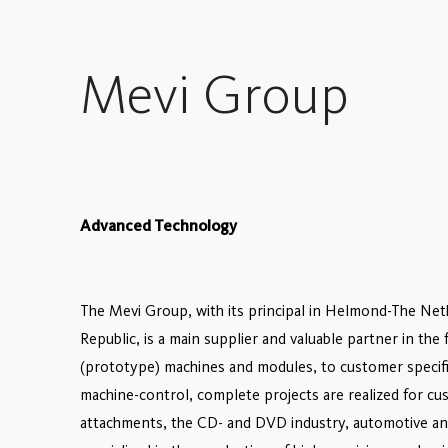
Mevi Group
Advanced Technology
The Mevi Group, with its principal in Helmond-The Ne
Republic, is a main supplier and valuable partner in th
(prototype) machines and modules, to customer specific
machine-control, complete projects are realized for cus
attachments, the CD- and DVD industry, automotive and