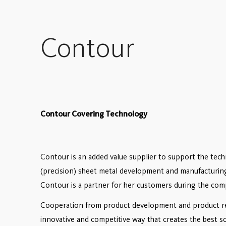
Contour
Contour Covering Technology
Contour is ​an added value supplier to support the tec
(precision) sheet metal development and manufacturin
Contour is a partner for her customers during the comp
Cooperation from product development and product real
innovative and competitive way that creates the best so