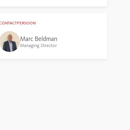
CONTACTPERSOON
Marc Beldman
Managing Director