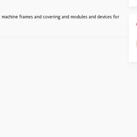
s, machine frames and covering and modules and devices for