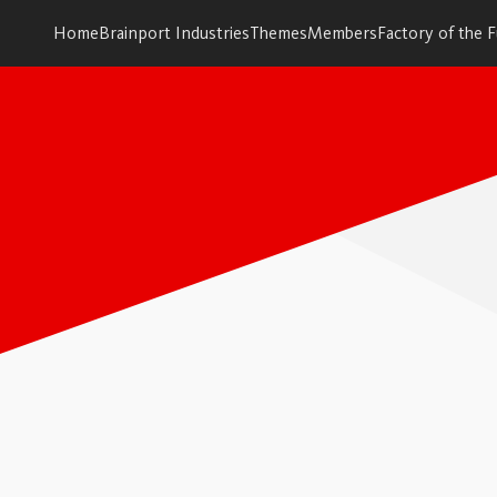
Home
Brainport Industries
Themes
Members
Factory of the 