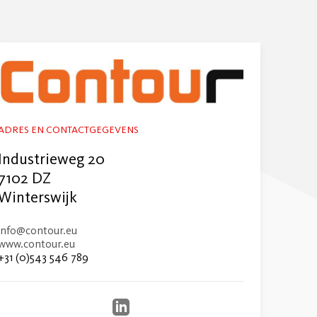
ADRES EN CONTACTGEGEVENS
Industrieweg 20
7102 DZ
Winterswijk
info@contour.eu
www.contour.eu
+31 (0)543 546 789