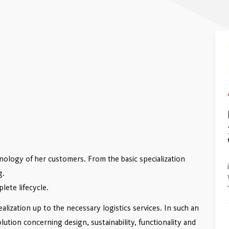
hnology of her customers. From the basic specialization
g.
lete lifecycle.
ization up to the necessary logistics services. In such an
lution concerning design, sustainability, functionality and