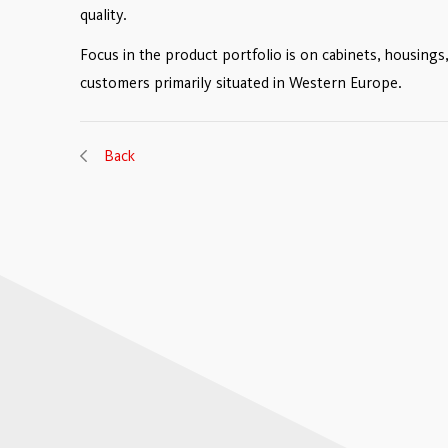
quality.
Focus in the product portfolio is on cabinets, housing
customers primarily situated in Western Europe.
Back