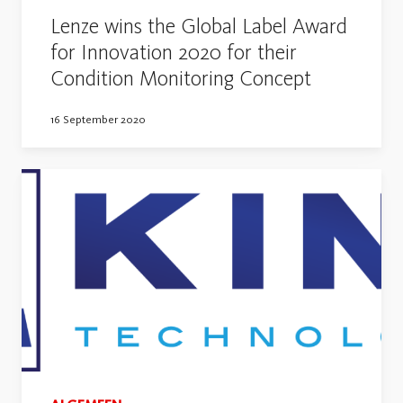
Lenze wins the Global Label Award
for Innovation 2020 for their
Condition Monitoring Concept
16 September 2020