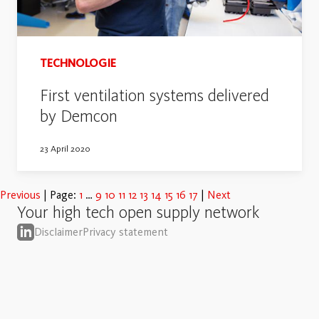
TECHNOLOGIE
First ventilation systems delivered
by Demcon
23 April 2020
Previous
Page:
1
9
10
11
12
13
14
15
16
17
Next
Your high tech open supply network
Disclaimer
Privacy statement