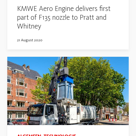
KMWE Aero Engine delivers first
part of F135 nozzle to Pratt and
Whitney
21 August 2020