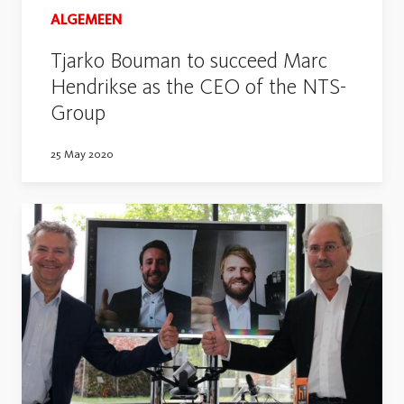
ALGEMEEN
Tjarko Bouman to succeed Marc
Hendrikse as the CEO of the NTS-
Group
25 May 2020