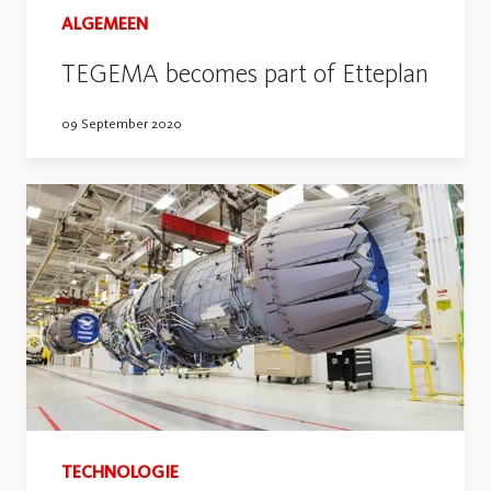
ALGEMEEN
TEGEMA becomes part of Etteplan
09 September 2020
TECHNOLOGIE