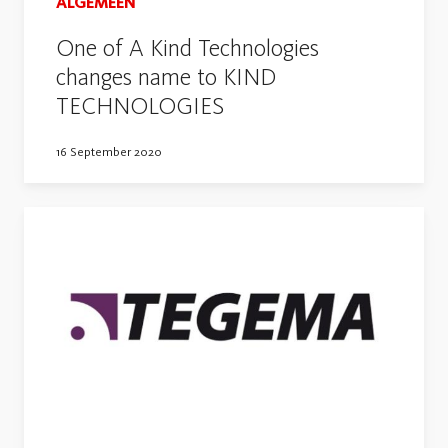
ALGEMEEN
One of A Kind Technologies
changes name to KIND
TECHNOLOGIES
16 September 2020