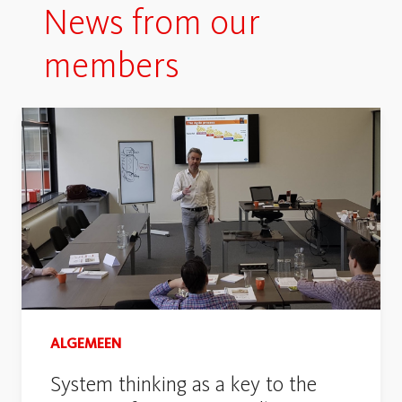
News from our
members
ALGEMEEN
System thinking as a key to the