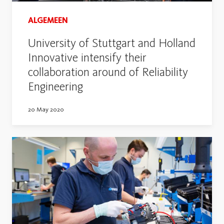
ALGEMEEN
University of Stuttgart and Holland
Innovative intensify their
collaboration around of Reliability
Engineering
20 May 2020