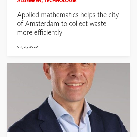
ALGEMEEN, TECHNOLOGIE
Applied mathematics helps the city
of Amsterdam to collect waste
more efficiently
09 July 2020