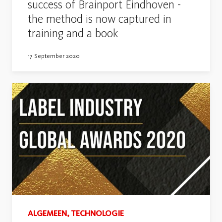
success of Brainport Eindhoven -
the method is now captured in
training and a book
17 September 2020
ALGEMEEN, TECHNOLOGIE