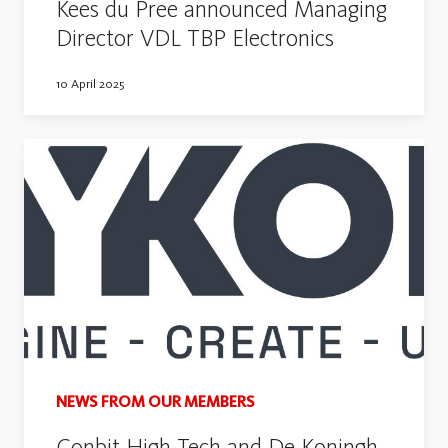
Kees du Pree announced Managing
Director VDL TBP Electronics
10 April 2025
NEWS FROM OUR MEMBERS
Conbit High Tech and De Koningh