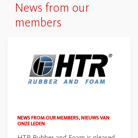
News from our
members
NEWS FROM OUR MEMBERS, NIEUWS VAN
ONZE LEDEN
HTR Rubber and Foam is pleased