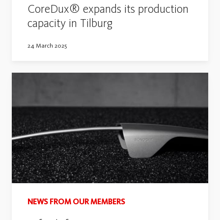
CoreDux® expands its production
capacity in Tilburg
24 March 2025
NEWS FROM OUR MEMBERS