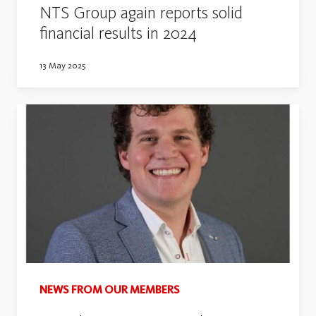
NTS Group again reports solid
financial results in 2024
13 May 2025
NEWS FROM OUR MEMBERS