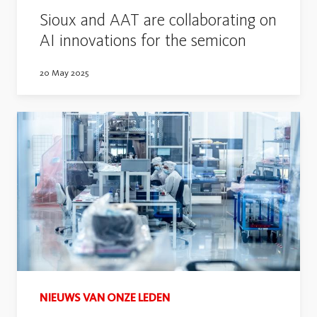
Sioux and AAT are collaborating on
AI innovations for the semicon
20 May 2025
NIEUWS VAN ONZE LEDEN