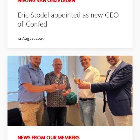
NIEUWS VAN ONZE LEDEN
Eric Stodel appointed as new CEO
of Confed
14 August 2025
NEWS FROM OUR MEMBERS