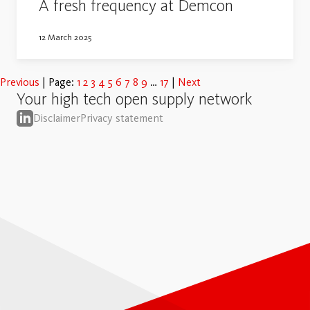
A fresh frequency at Demcon
12 March 2025
Previous
Page:
1
2
3
4
5
6
7
8
9
17
Next
Your high tech open supply network
Disclaimer
Privacy statement