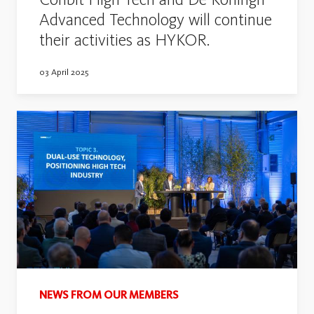
Advanced Technology will continue
their activities as HYKOR.
03 April 2025
NEWS FROM OUR MEMBERS