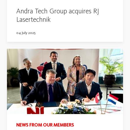
Andra Tech Group acquires RJ
Lasertechnik
04 July 2025
NEWS FROM OUR MEMBERS