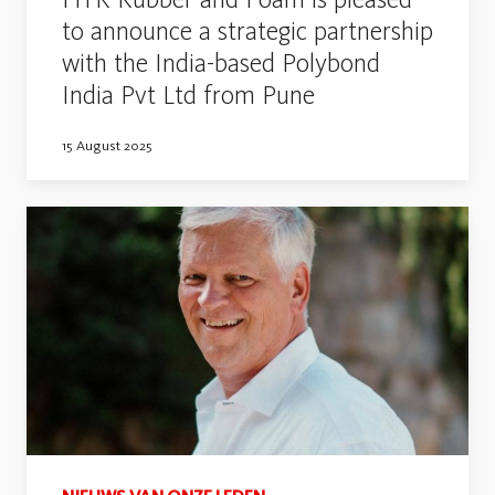
to announce a strategic partnership
with the India-based Polybond
India Pvt Ltd from Pune
15 August 2025