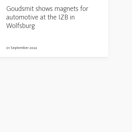
Goudsmit shows magnets for
automotive at the IZB in
Wolfsburg
01 September 2022