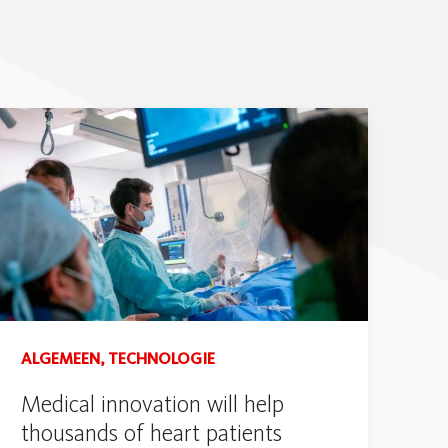
ALGEMEEN, TECHNOLOGIE
Medical innovation will help
thousands of heart patients