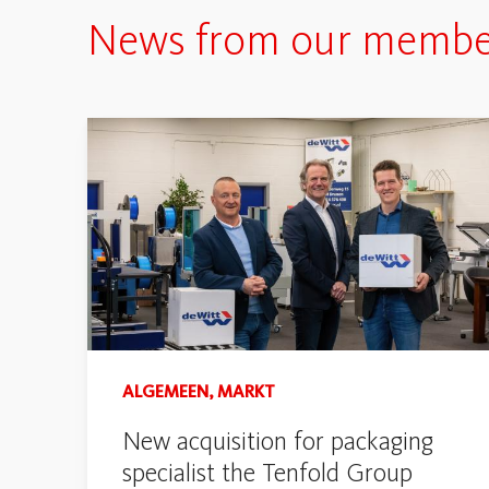
News from our membe
ALGEMEEN, MARKT
New acquisition for packaging
specialist the Tenfold Group