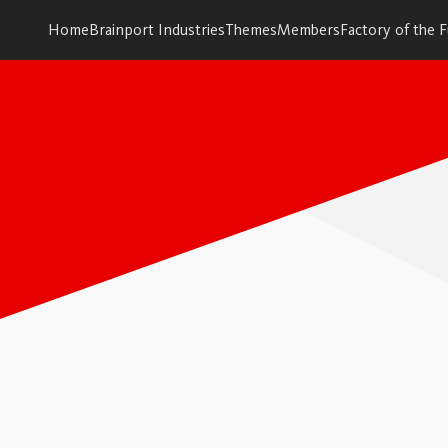
Home
Brainport Industries
Themes
Members
Factory of the 