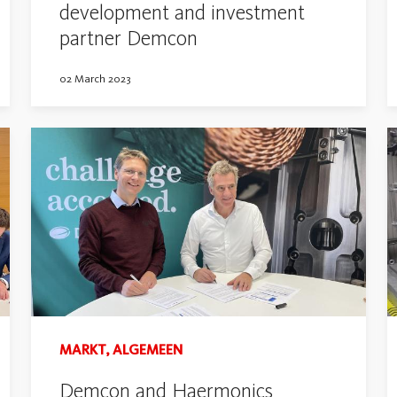
development and investment
partner Demcon
02 March 2023
MARKT, ALGEMEEN
Demcon and Haermonics