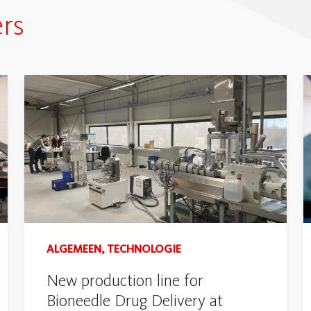
rs
ALGEMEEN, TECHNOLOGIE
New production line for
Bioneedle Drug Delivery at