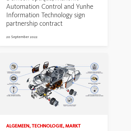
Automation Control and Yunhe
Information Technology sign
partnership contract
20 September 2022
ALGEMEEN, TECHNOLOGIE, MARKT