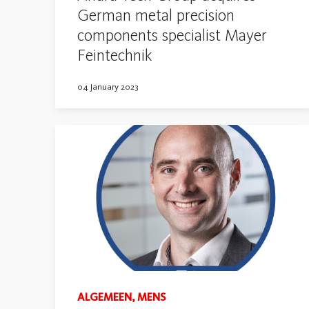
German metal precision
components specialist Mayer
Feintechnik
04 January 2023
ALGEMEEN, MENS