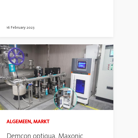
16 February 2023
ALGEMEEN, MARKT
Demcon optiqua, Maxonic