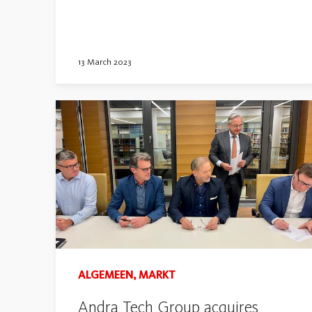
13 March 2023
ALGEMEEN, MARKT
Andra Tech Group acquires