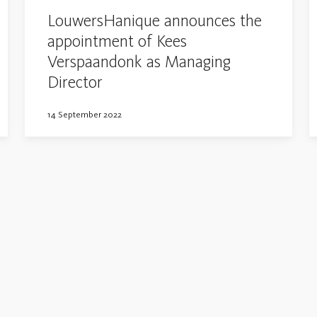
LouwersHanique announces the
appointment of Kees
Verspaandonk as Managing
Director
14 September 2022