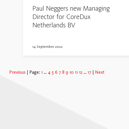
Paul Neggers new Managing
Director for CoreDux
Netherlands BV
14 September 2022
Previous
Page:
1
4
5
6
7
8
9
10
11
12
17
Next