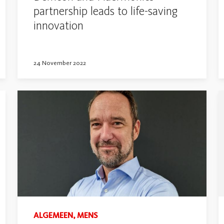
partnership leads to life-saving
innovation
24 November 2022
ALGEMEEN, MENS