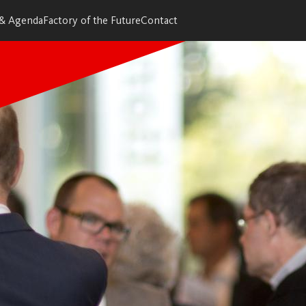
 & Agenda
Factory of the Future
Contact