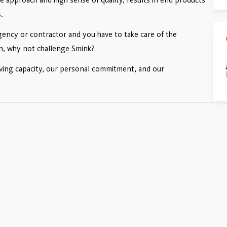
.
ency or contractor and you have to take care of the
ion, why not challenge Smink?
lving capacity, our personal commitment, and our