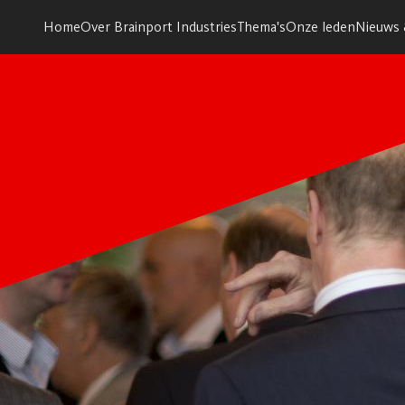
Home
Over Brainport Industries
Thema's
Onze leden
Nieuws