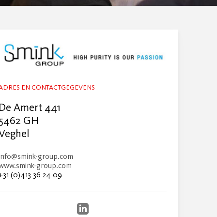
ADRES EN CONTACTGEGEVENS
De Amert 441
5462 GH
Veghel
info@smink-group.com
www.smink-group.com
+31 (0)413 36 24 09