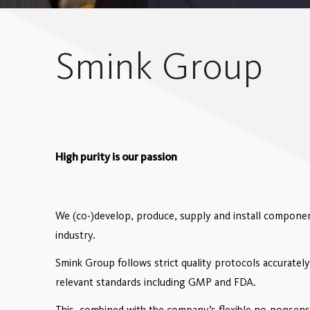
Smink Group
High purity is our passion
We (co-)develop, produce, supply and install component
industry.
Smink Group follows strict quality protocols accurately
relevant standards including GMP and FDA.
This, combined with the company’s flexible no-nonsense