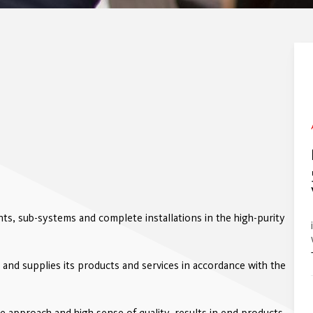
s, sub-systems and complete installations in the high-purity
 and supplies its products and services in accordance with the
 approach and high sense of quality, results in end products