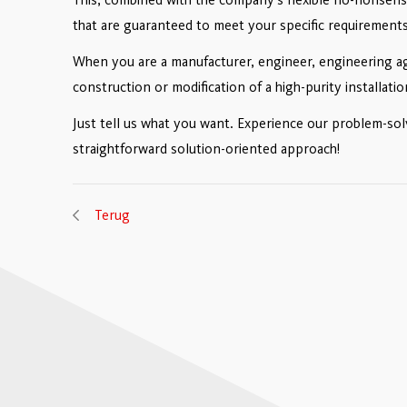
that are guaranteed to meet your specific requirements
When you are a manufacturer, engineer, engineering ag
construction or modification of a high-purity installat
Just tell us what you want. Experience our problem-so
straightforward solution-oriented approach!
Terug