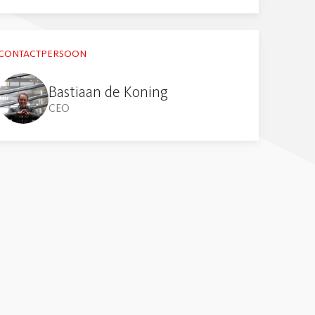
CONTACTPERSOON
Bastiaan de Koning
CEO