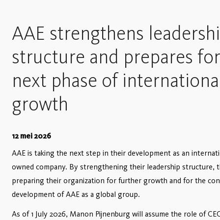
AAE strengthens leadersh
structure and prepares fo
next phase of internationa
growth
12 mei 2026
AAE is taking the next step in their development as an internati
owned company. By strengthening their leadership structure, t
preparing their organization for further growth and for the co
development of AAE as a global group.
As of 1 July 2026, Manon Pijnenburg will assume the role of CE