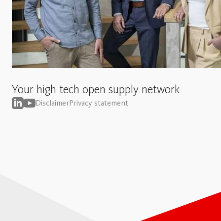
Your high tech open supply network
Disclaimer
Privacy statement