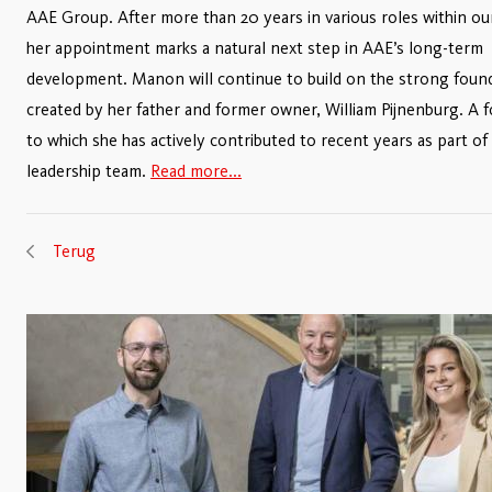
AAE Group. After more than 20 years in various roles within o
her appointment marks a natural next step in AAE’s long-term
development. Manon will continue to build on the strong foun
created by her father and former owner, William Pijnenburg. A 
to which she has actively contributed to recent years as part of
leadership team.
Read more...
Terug