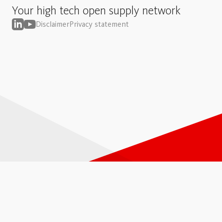
Your high tech open supply network
Disclaimer
Privacy statement