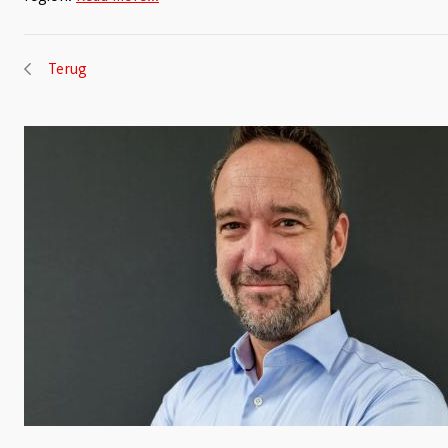
Terug