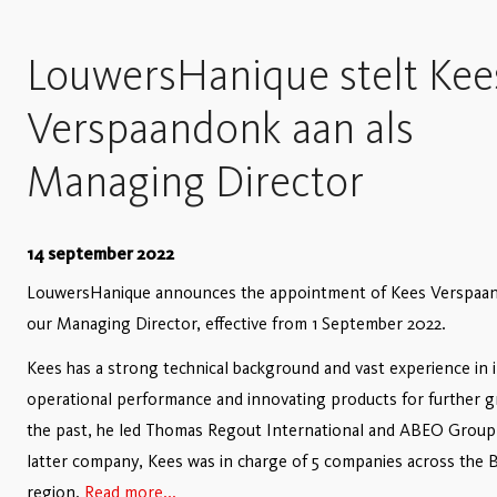
LouwersHanique stelt Kee
Verspaandonk aan als
Managing Director
14 september 2022
LouwersHanique announces the appointment of Kees Verspaa
our Managing Director, effective from 1 September 2022.
Kees has a strong technical background and vast experience in 
operational performance and innovating products for further g
the past, he led Thomas Regout International and ABEO Group;
latter company, Kees was in charge of 5 companies across the 
region.
Read more...