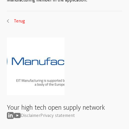
Terug
Your high tech open supply network
Disclaimer
Privacy statement