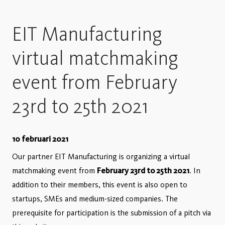
EIT Manufacturing
virtual matchmaking
event from February
23rd to 25th 2021
10 februari 2021
Our partner EIT Manufacturing is organizing a virtual
matchmaking event from
February 23rd to 25th 2021
. In
addition to their members, this event is also open to
startups, SMEs and medium-sized companies. The
prerequisite for participation is the submission of a pitch via