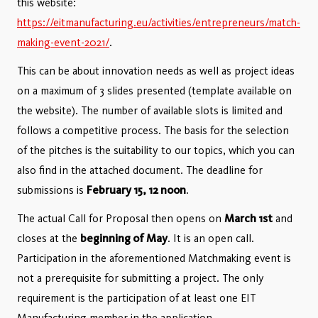
this website:
https://eitmanufacturing.eu/activities/entrepreneurs/match-
making-event-2021/
.
This can be about innovation needs as well as project ideas
on a maximum of 3 slides presented (template available on
the website). The number of available slots is limited and
follows a competitive process. The basis for the selection
of the pitches is the suitability to our topics, which you can
also find in the attached document. The deadline for
submissions is
February 15, 12 noon
.
The actual Call for Proposal then opens on
March 1st
and
closes at the
beginning of May
. It is an open call.
Participation in the aforementioned Matchmaking event is
not a prerequisite for submitting a project. The only
requirement is the participation of at least one EIT
Manufacturing member in the application.