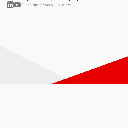
Disclaimer
Privacy statement