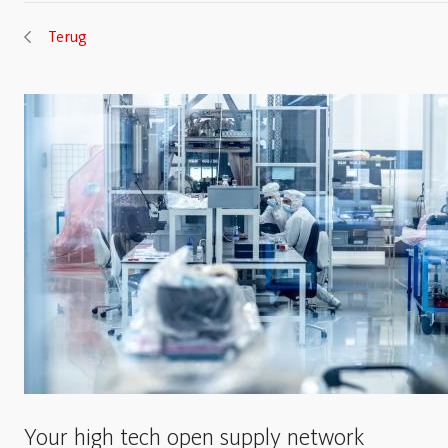
Terug
Your high tech open supply network