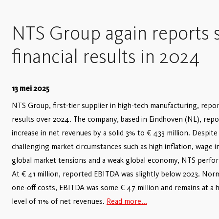
NTS Group again reports s
financial results in 2024
13 mei 2025
NTS Group, first-tier supplier in high-tech manufacturing, repor
results over 2024. The company, based in Eindhoven (NL), repo
increase in net revenues by a solid 3% to € 433 million. Despit
challenging market circumstances such as high inflation, wage i
global market tensions and a weak global economy, NTS perfor
At € 41 million, reported EBITDA was slightly below 2023. Norm
one-off costs, EBITDA was some € 47 million and remains at a 
level of 11% of net revenues.
Read more...