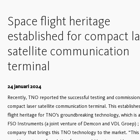
Space flight heritage
established for compact l
satellite communication
terminal
24 januari 2024
Recently, TNO reported the successful testing and commissioni
compact laser satellite communication terminal. This establishe
flight heritage for TNO’s groundbreaking technology, which is a
FSO Instruments (a joint venture of Demcon and VDL Groep) ;
company that brings this TNO technology to the market. “This