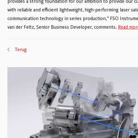
provides a strong foundation for our ambition to provide our 
with reliable and efficient lightweight, high-performing laser sate
communication technology in series production,” FSO Instrum
van der Feltz, Senior Business Developer, comments.
Read more
Terug