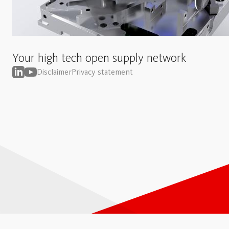
Your high tech open supply network
Disclaimer
Privacy statement