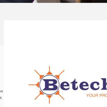
en
rt