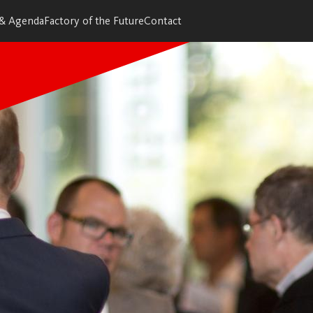
 & Agenda
Factory of the Future
Contact