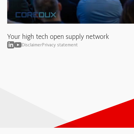
Your high tech open supply network
Disclaimer
Privacy statement