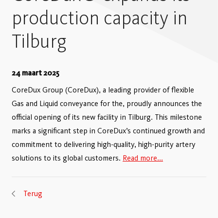
production capacity in
Tilburg
24 maart 2025
CoreDux Group (CoreDux), a leading provider of flexible
Gas and Liquid conveyance for the, proudly announces the
official opening of its new facility in Tilburg. This milestone
marks a significant step in CoreDux’s continued growth and
commitment to delivering high-quality, high-purity artery
solutions to its global customers.
Read more...
Terug