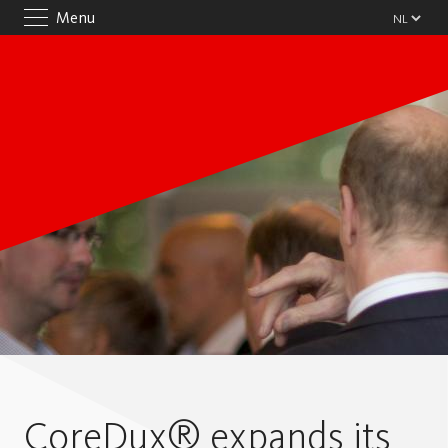
Menu
CoreDux® expands its